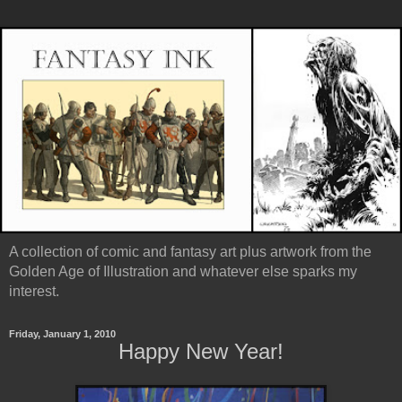
A collection of comic and fantasy art plus artwork from the
Golden Age of Illustration and whatever else sparks my
interest.
Friday, January 1, 2010
Happy New Year!