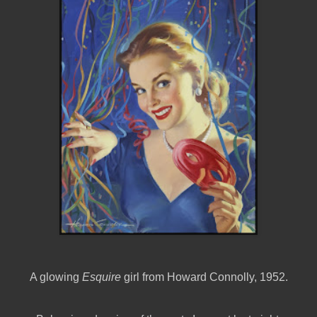
A glowing
Esquire
girl from Howard Connolly, 1952.