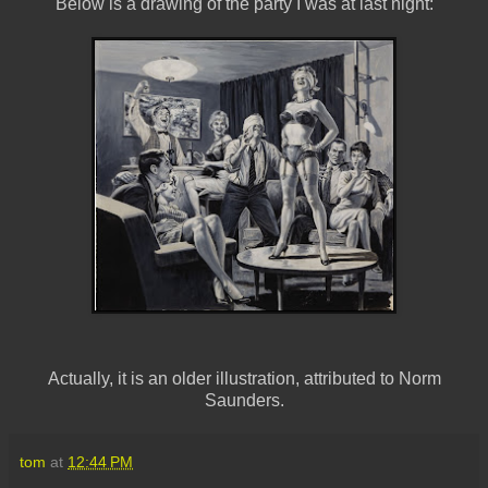
Below is a drawing of the party I was at last night:
Actually, it is an older illustration, attributed to Norm
Saunders.
tom
at
12:44 PM