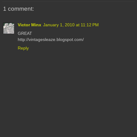
1 comment:
Victor Minx
January 1, 2010 at 11:12 PM
GREAT
http://vintagesleaze.blogspot.com/
Reply